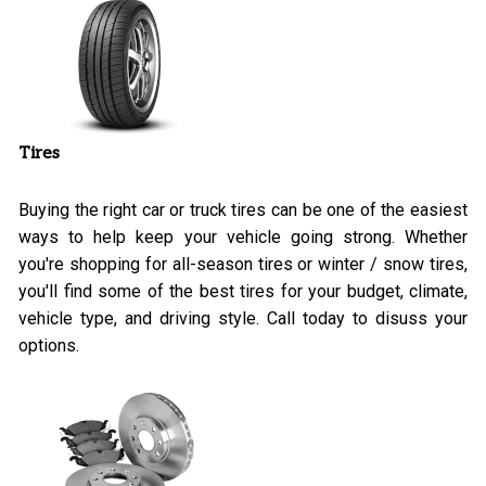
Tires
Buying the right car or truck tires can be one of the easiest
ways to help keep your vehicle going strong. Whether
you're shopping for all-season tires or winter / snow tires,
you'll find some of the best tires for your budget, climate,
vehicle type, and driving style. Call today to disuss your
options.