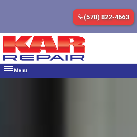
(570) 822-4663
Menu