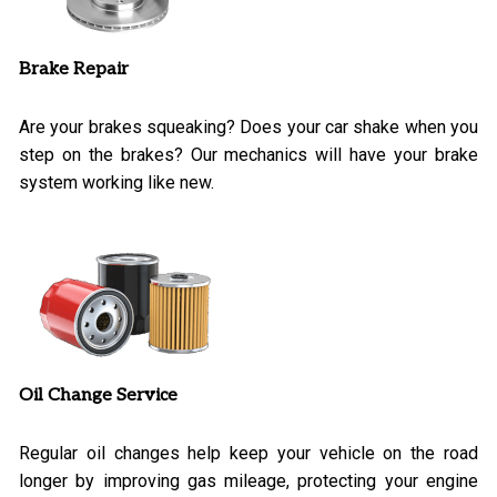
Brake Repair
Are your brakes squeaking? Does your car shake when you
step on the brakes? Our mechanics will have your brake
system working like new.
Oil Change Service
Regular oil changes help keep your vehicle on the road
longer by improving gas mileage, protecting your engine