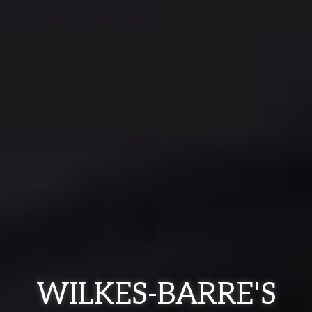
WILKES-BARRE'S