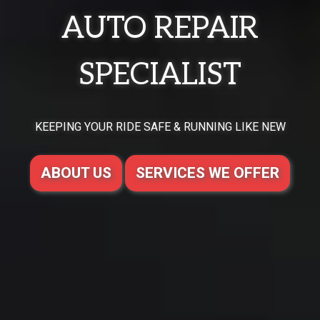
AUTO REPAIR
SPECIALIST
KEEPING YOUR RIDE SAFE & RUNNING LIKE NEW
ABOUT US
SERVICES WE OFFER