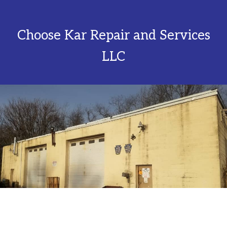
Choose Kar Repair and Services
LLC