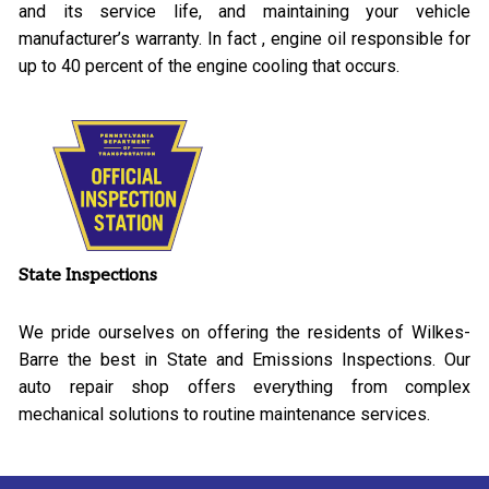
and its service life, and maintaining your vehicle
manufacturer’s warranty. In fact , engine oil responsible for
up to 40 percent of the engine cooling that occurs.
State Inspections
We pride ourselves on offering the residents of Wilkes-
Barre the best in State and Emissions Inspections. Our
auto repair shop offers everything from complex
mechanical solutions to routine maintenance services.